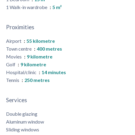
1 Walk-in wardrobe
5 m²
Proximities
Airport
55 kilometre
Town centre
400 metres
Movies
9 kilometre
Golf
9 kilometre
Hospital/clinic
14 minutes
Tennis
250 metres
Services
Double glazing
Aluminum window
Sliding windows