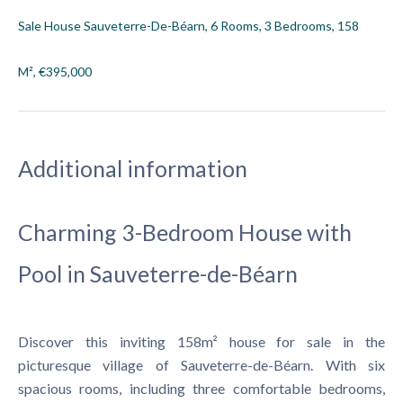
Sale House Sauveterre-De-Béarn, 6 Rooms, 3 Bedrooms, 158
M², €395,000
Additional information
Charming 3-Bedroom House with
Pool in Sauveterre-de-Béarn
Discover this inviting 158m² house for sale in the
picturesque village of Sauveterre-de-Béarn. With six
spacious rooms, including three comfortable bedrooms,