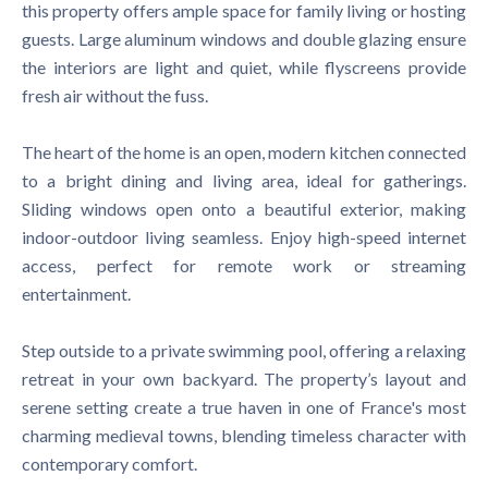
this property offers ample space for family living or hosting
guests. Large aluminum windows and double glazing ensure
the interiors are light and quiet, while flyscreens provide
fresh air without the fuss.
The heart of the home is an open, modern kitchen connected
to a bright dining and living area, ideal for gatherings.
Sliding windows open onto a beautiful exterior, making
indoor-outdoor living seamless. Enjoy high-speed internet
access, perfect for remote work or streaming
entertainment.
Step outside to a private swimming pool, offering a relaxing
retreat in your own backyard. The property’s layout and
serene setting create a true haven in one of France's most
charming medieval towns, blending timeless character with
contemporary comfort.