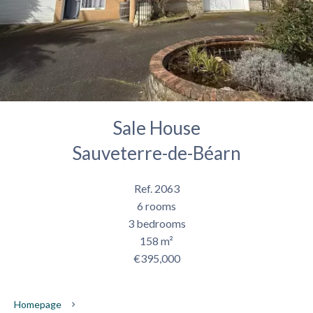
Sale House
Sauveterre-de-Béarn
Ref. 2063
6 rooms
3 bedrooms
158 m²
€395,000
Homepage