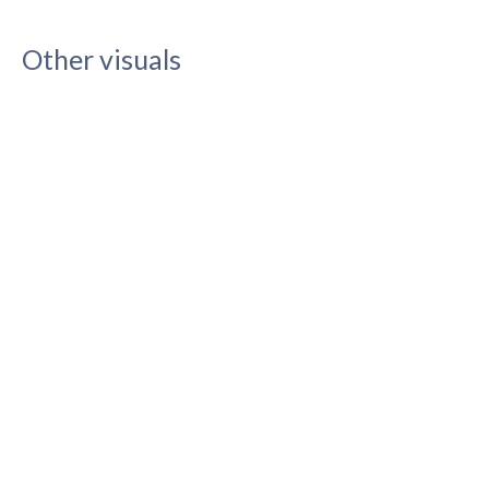
Other visuals