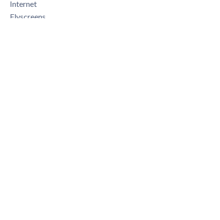
Internet
Flyscreens
Swimming pool
Legal notice
375,000 € Agency fees not included
5.33% ( 20,000 € ) VAT included Agency fees payable by
buyer
+
−