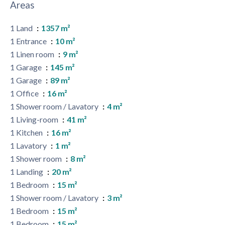
Areas
1 Land
1357 m²
1 Entrance
10 m²
1 Linen room
9 m²
1 Garage
145 m²
1 Garage
89 m²
1 Office
16 m²
1 Shower room / Lavatory
4 m²
1 Living-room
41 m²
1 Kitchen
16 m²
1 Lavatory
1 m²
1 Shower room
8 m²
1 Landing
20 m²
1 Bedroom
15 m²
1 Shower room / Lavatory
3 m²
1 Bedroom
15 m²
1 Bedroom
15 m²