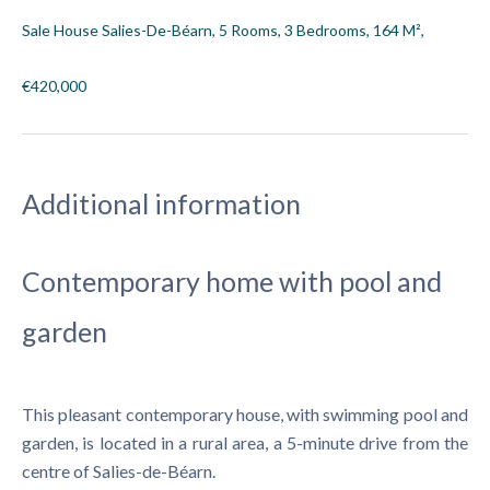
Sale House Salies-De-Béarn, 5 Rooms, 3 Bedrooms, 164 M²,
€420,000
Additional information
Contemporary home with pool and
garden
This pleasant contemporary house, with swimming pool and
garden, is located in a rural area, a 5-minute drive from the
centre of Salies-de-Béarn.