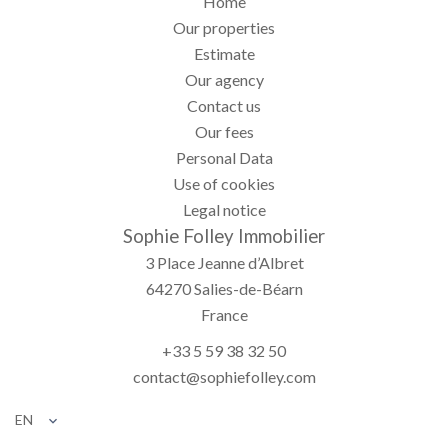
Home
Our properties
Estimate
Our agency
Contact us
Our fees
Personal Data
Use of cookies
Legal notice
Sophie Folley Immobilier
3 Place Jeanne d’Albret
64270
Salies-de-Béarn
France
+33 5 59 38 32 50
contact@sophiefolley.com
EN