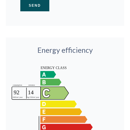
SEND
Energy efficiency