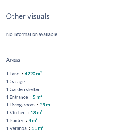
Other visuals
No information available
Areas
1 Land
4220 m²
1 Garage
1 Garden shelter
1 Entrance
5 m²
1 Living-room
39 m²
1 Kitchen
18 m²
1 Pantry
4 m²
1 Veranda
11 m²