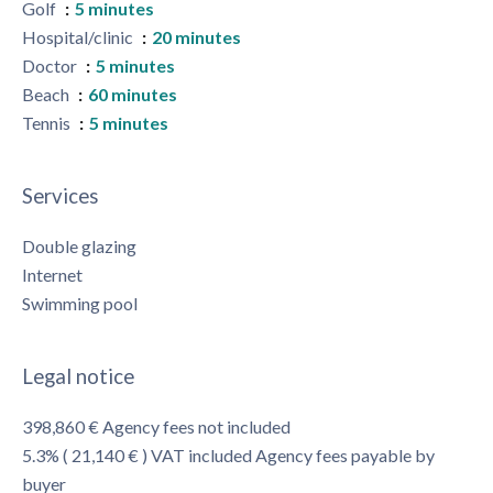
Golf
5 minutes
Hospital/clinic
20 minutes
Doctor
5 minutes
Beach
60 minutes
Tennis
5 minutes
Services
Double glazing
Internet
Swimming pool
Legal notice
398,860 € Agency fees not included
5.3% ( 21,140 € ) VAT included Agency fees payable by
buyer