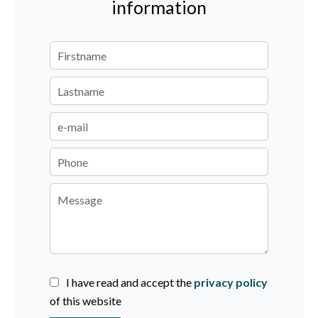
information
I have read and accept the
privacy policy
of this website