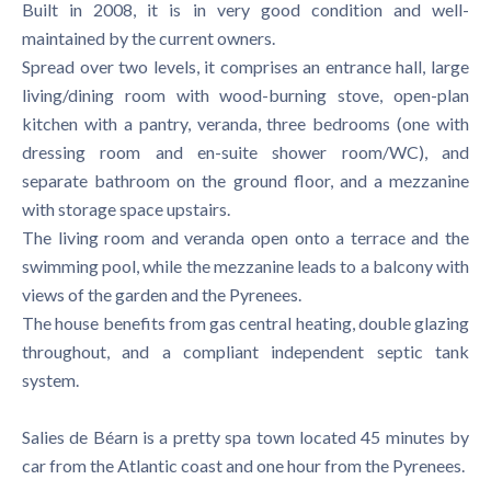
Built in 2008, it is in very good condition and well-
maintained by the current owners.
Spread over two levels, it comprises an entrance hall, large
living/dining room with wood-burning stove, open-plan
kitchen with a pantry, veranda, three bedrooms (one with
dressing room and en-suite shower room/WC), and
separate bathroom on the ground floor, and a mezzanine
with storage space upstairs.
The living room and veranda open onto a terrace and the
swimming pool, while the mezzanine leads to a balcony with
views of the garden and the Pyrenees.
The house benefits from gas central heating, double glazing
throughout, and a compliant independent septic tank
system.
Salies de Béarn is a pretty spa town located 45 minutes by
car from the Atlantic coast and one hour from the Pyrenees.