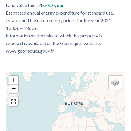
Land value tax
475 € / year
Estimated annual energy expenditure for standard use,
established based on energy prices for the year 2021 :
1330€ ~ 1860€
Information on the risks to which this property is
exposed is available on the Georisques website:
www.georisques.gouv.fr
+
−