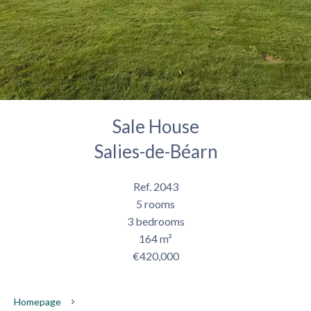
Sale House
Salies-de-Béarn
Ref. 2043
5 rooms
3 bedrooms
164 m²
€420,000
Homepage