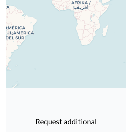
Request additional