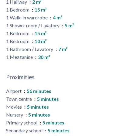
1 Hallway
2 m²
1 Bedroom
15 m²
1 Walk-in wardrobe
4 m²
1 Shower room / Lavatory
5 m²
1 Bedroom
15 m²
1 Bedroom
10 m²
1 Bathroom / Lavatory
7 m²
1 Mezzanine
30 m²
Proximities
Airport
56 minutes
Town centre
5 minutes
Movies
5 minutes
Nursery
5 minutes
Primary school
5 minutes
Secondary school
5 minutes