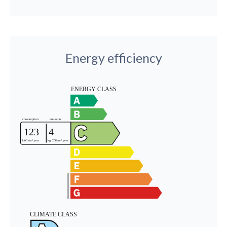
Energy efficiency