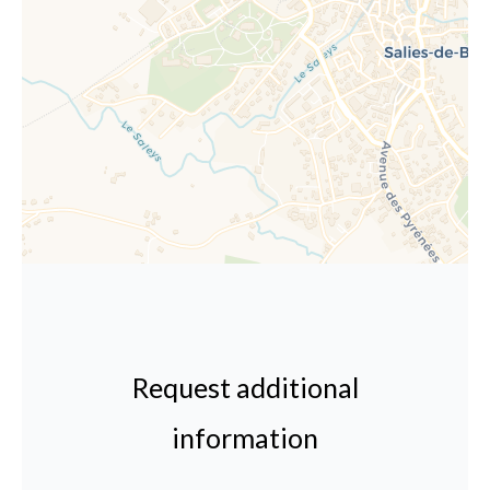
Request additional
information