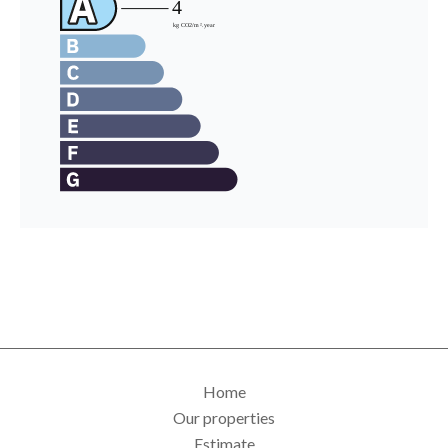
Home
Our properties
Estimate