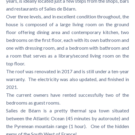
years, is ideally located just a few steps from the shops, bars
and restaurants of Salies de Béarn.
Over three levels, and in excellent condition throughout, the
house is composed of a large living room on the ground
floor offering dining area and contemporary kitchen, two
bedrooms on the first floor, each with its own bathroom and
one with dressing room, and a bedroom with bathroom and
a room that serves as a library/second living room on the
top floor.
The roof was renovated in 2017 and is still under a ten-year
warranty. The electricity was also updated, and finished in
2021.
The current owners have rented successfully two of the
bedrooms as guest rooms.
Salies de Béarn is a pretty thermal spa town situated
between the Atlantic Ocean (45 minutes by autoroute) and
the Pyrenean mountain range (1 hour). One of the hidden
gems of the South West of France!