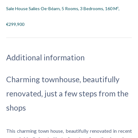
Sale House Salies-De-Béarn, 5 Rooms, 3 Bedrooms, 160 M²,
€299,900
Additional information
Charming townhouse, beautifully
renovated, just a few steps from the
shops
This charming town house, beautifully renovated in recent