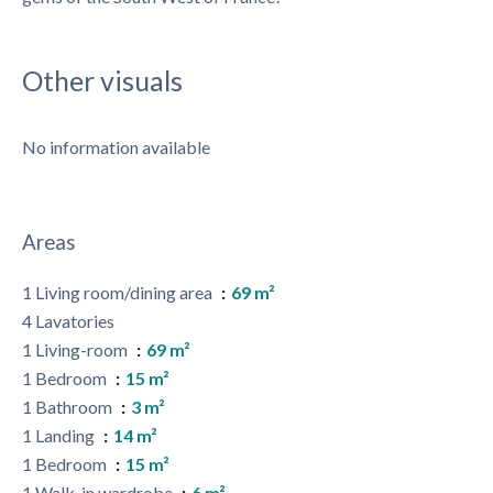
Other visuals
No information available
Areas
1 Living room/dining area
69 m²
4 Lavatories
1 Living-room
69 m²
1 Bedroom
15 m²
1 Bathroom
3 m²
1 Landing
14 m²
1 Bedroom
15 m²
1 Walk-in wardrobe
6 m²