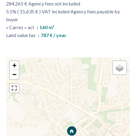
284,265 € Agency fees not included
5.5% ( 15,635 € ) VAT included Agency fees payable by
buyer
« Carrez » act
160 m²
Land value tax
787 € / year
+
−