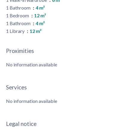
1 Bathroom
4 m²
1 Bedroom
12 m²
1 Bathroom
4 m²
1 Library
12 m²
Proximities
No information available
Services
No information available
Legal notice