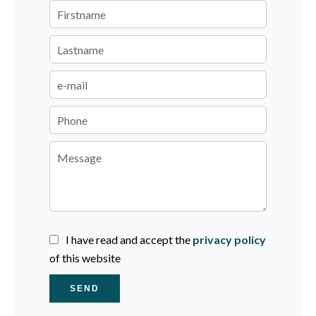
I have read and accept the
privacy policy
of this website
SEND