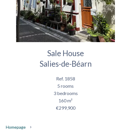
Sale House
Salies-de-Béarn
Ref. 1858
5 rooms
3 bedrooms
160 m²
€299,900
Homepage