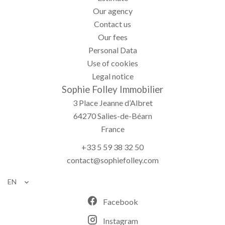
Our agency
Contact us
Our fees
Personal Data
Use of cookies
Legal notice
Sophie Folley Immobilier
3 Place Jeanne d’Albret
64270
Salies-de-Béarn
France
+33 5 59 38 32 50
contact@sophiefolley.com
EN
Facebook
Instagram