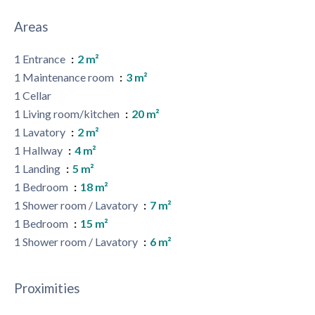
Areas
1 Entrance
2 m²
1 Maintenance room
3 m²
1 Cellar
1 Living room/kitchen
20 m²
1 Lavatory
2 m²
1 Hallway
4 m²
1 Landing
5 m²
1 Bedroom
18 m²
1 Shower room / Lavatory
7 m²
1 Bedroom
15 m²
1 Shower room / Lavatory
6 m²
Proximities