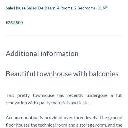
Sale House Salies-De-Béarn, 4 Rooms, 2 Bedrooms, 81 M²,
€262,500
Additional information
Beautiful townhouse with balconies
This pretty townhouse has recently undergone a full
renovation with quality materials and taste.
Accommodation is provided over three levels. The ground
floor houses the technical room and a storage room, and the