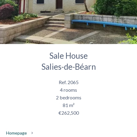
Sale House
Salies-de-Béarn
Ref. 2065
4 rooms
2 bedrooms
81 m²
€262,500
Homepage