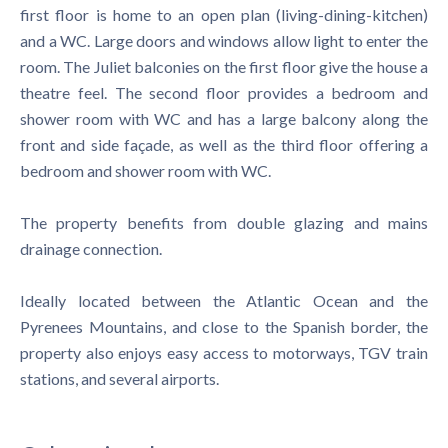
first floor is home to an open plan (living-dining-kitchen)
and a WC. Large doors and windows allow light to enter the
room. The Juliet balconies on the first floor give the house a
theatre feel. The second floor provides a bedroom and
shower room with WC and has a large balcony along the
front and side façade, as well as the third floor offering a
bedroom and shower room with WC.
The property benefits from double glazing and mains
drainage connection.
Ideally located between the Atlantic Ocean and the
Pyrenees Mountains, and close to the Spanish border, the
property also enjoys easy access to motorways, TGV train
stations, and several airports.