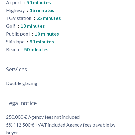
Airport
50 minutes
Highway
15 minutes
TGV station
25 minutes
Golf
10 minutes
Public pool
10 minutes
Ski slope
90 minutes
Beach
50 minutes
Services
Double glazing
Legal notice
250,000 € Agency fees not included
5% ( 12,500 € ) VAT included Agency fees payable by
buyer