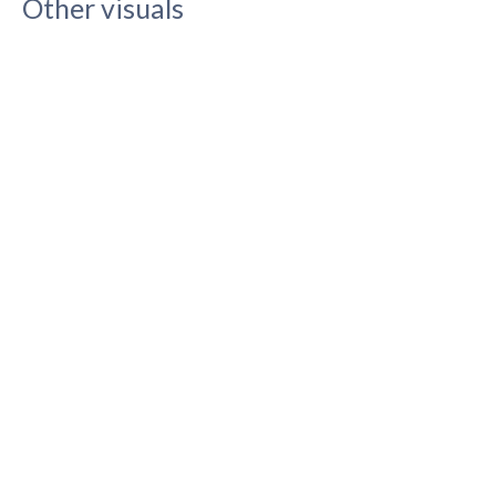
Other visuals