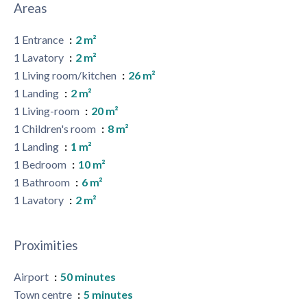
Areas
1 Entrance
2 m²
1 Lavatory
2 m²
1 Living room/kitchen
26 m²
1 Landing
2 m²
1 Living-room
20 m²
1 Children's room
8 m²
1 Landing
1 m²
1 Bedroom
10 m²
1 Bathroom
6 m²
1 Lavatory
2 m²
Proximities
Airport
50 minutes
Town centre
5 minutes