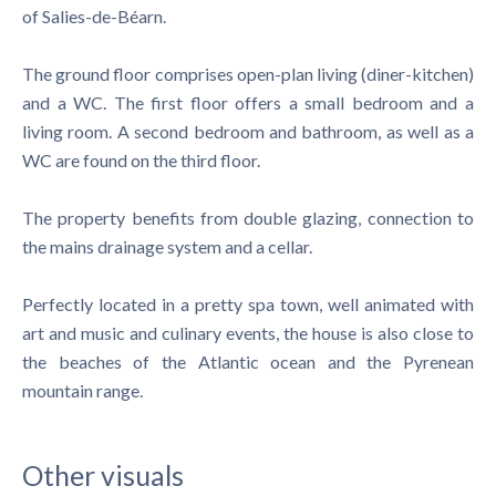
of Salies-de-Béarn.
The ground floor comprises open-plan living (diner-kitchen)
and a WC. The first floor offers a small bedroom and a
living room. A second bedroom and bathroom, as well as a
WC are found on the third floor.
The property benefits from double glazing, connection to
the mains drainage system and a cellar.
Perfectly located in a pretty spa town, well animated with
art and music and culinary events, the house is also close to
the beaches of the Atlantic ocean and the Pyrenean
mountain range.
Other visuals