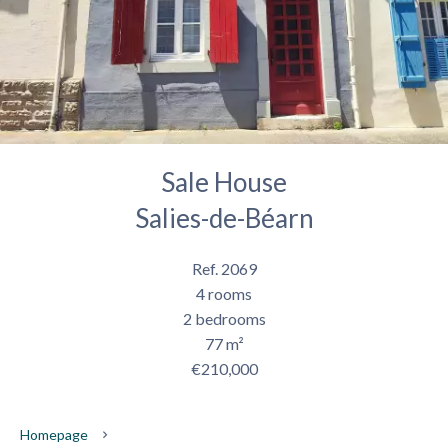
Sale House
Salies-de-Béarn
Ref. 2069
4 rooms
2 bedrooms
77 m²
€210,000
Homepage