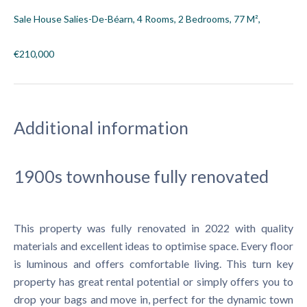
Sale House Salies-De-Béarn, 4 Rooms, 2 Bedrooms, 77 M²,
€210,000
Additional information
1900s townhouse fully renovated
This property was fully renovated in 2022 with quality
materials and excellent ideas to optimise space. Every floor
is luminous and offers comfortable living. This turn key
property has great rental potential or simply offers you to
drop your bags and move in, perfect for the dynamic town