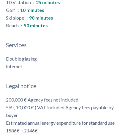
TGV station
25 minutes
Golf
10 minutes
Ski slope
90 minutes
Beach
50 minutes
Services
Double glazing
Internet
Legal notice
200,000 € Agency fees not included
5% ( 10,000 € ) VAT included Agency fees payable by
buyer
Estimated annual energy expenditure for standard use :
1586€ ~ 2146€