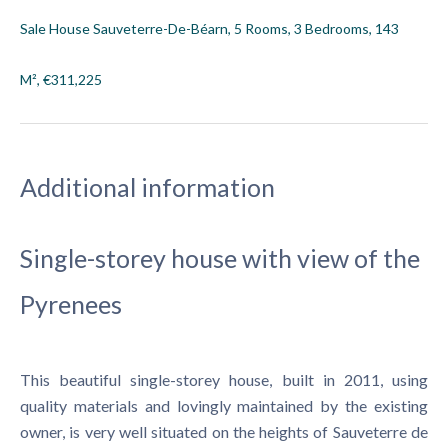
Sale House Sauveterre-De-Béarn, 5 Rooms, 3 Bedrooms, 143
M², €311,225
Additional information
Single-storey house with view of the
Pyrenees
This beautiful single-storey house, built in 2011, using
quality materials and lovingly maintained by the existing
owner, is very well situated on the heights of Sauveterre de