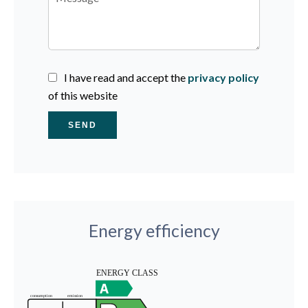
I have read and accept the
privacy policy
of this website
SEND
Energy efficiency