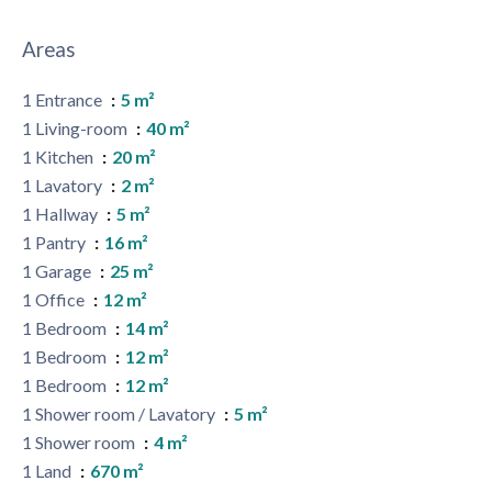
Areas
1 Entrance
5 m²
1 Living-room
40 m²
1 Kitchen
20 m²
1 Lavatory
2 m²
1 Hallway
5 m²
1 Pantry
16 m²
1 Garage
25 m²
1 Office
12 m²
1 Bedroom
14 m²
1 Bedroom
12 m²
1 Bedroom
12 m²
1 Shower room / Lavatory
5 m²
1 Shower room
4 m²
1 Land
670 m²