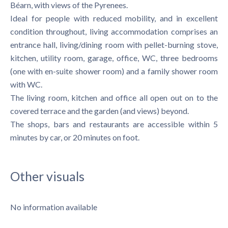
Béarn, with views of the Pyrenees.
Ideal for people with reduced mobility, and in excellent
condition throughout, living accommodation comprises an
entrance hall, living/dining room with pellet-burning stove,
kitchen, utility room, garage, office, WC, three bedrooms
(one with en-suite shower room) and a family shower room
with WC.
The living room, kitchen and office all open out on to the
covered terrace and the garden (and views) beyond.
The shops, bars and restaurants are accessible within 5
minutes by car, or 20 minutes on foot.
Other visuals
No information available