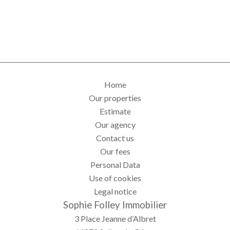
Home
Our properties
Estimate
Our agency
Contact us
Our fees
Personal Data
Use of cookies
Legal notice
Sophie Folley Immobilier
3 Place Jeanne d’Albret