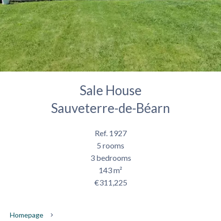
Sale House
Sauveterre-de-Béarn
Ref. 1927
5 rooms
3 bedrooms
143 m²
€311,225
Homepage