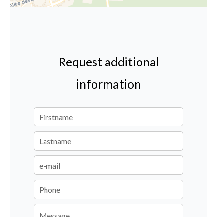
Request additional
information