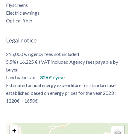
Flyscreens
Electric awnings
Optical fiber
Legal notice
295,000 € Agency fees not included
5.5% ( 16,225 € ) VAT included Agency fees payable by
buyer
Land value tax
826 € / year
Estimated annual energy expenditure for standard use,
established based on energy prices for the year 2023 :
1220€ ~ 1650€
+