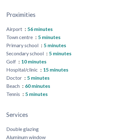
Proximities
Airport
56 minutes
Town centre
5 minutes
Primary school
5 minutes
Secondary school
5 minutes
Golf
10 minutes
Hospital/clinic
15 minutes
Doctor
5 minutes
Beach
60 minutes
Tennis
5 minutes
Services
Double glazing
Aluminum window