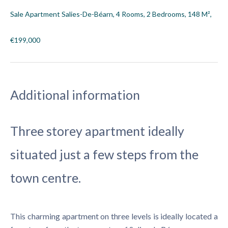
Sale Apartment Salies-De-Béarn, 4 Rooms, 2 Bedrooms, 148 M²,
€199,000
Additional information
Three storey apartment ideally
situated just a few steps from the
town centre.
This charming apartment on three levels is ideally located a