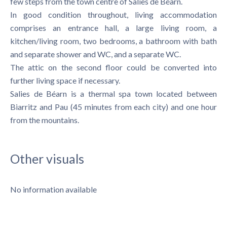
few steps from the town centre of Salies de Béarn.
In good condition throughout, living accommodation
comprises an entrance hall, a large living room, a
kitchen/living room, two bedrooms, a bathroom with bath
and separate shower and WC, and a separate WC.
The attic on the second floor could be converted into
further living space if necessary.
Salies de Béarn is a thermal spa town located between
Biarritz and Pau (45 minutes from each city) and one hour
from the mountains.
Other visuals
No information available