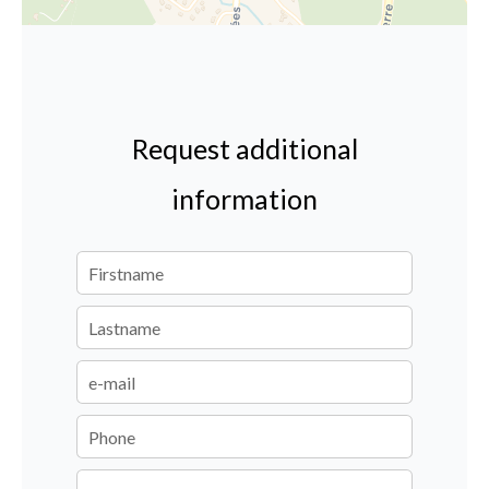
Request additional
information