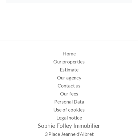
Home
Our properties
Estimate
Our agency
Contact us
Our fees
Personal Data
Use of cookies
Legal notice
Sophie Folley Immobilier
3 Place Jeanne d’Albret