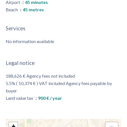
Airport
45 minutes
Beach
45 metres
Services
No information available
Legal notice
188,626 € Agency fees not included
5.5% ( 10,374 € ) VAT included Agency fees payable by
buyer
Land value tax
900 € / year
+