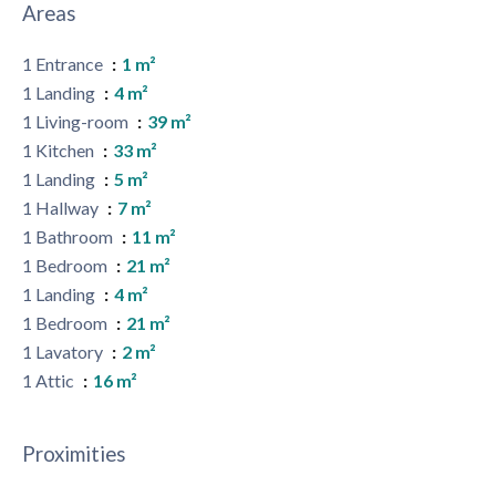
Areas
1 Entrance
1 m²
1 Landing
4 m²
1 Living-room
39 m²
1 Kitchen
33 m²
1 Landing
5 m²
1 Hallway
7 m²
1 Bathroom
11 m²
1 Bedroom
21 m²
1 Landing
4 m²
1 Bedroom
21 m²
1 Lavatory
2 m²
1 Attic
16 m²
Proximities