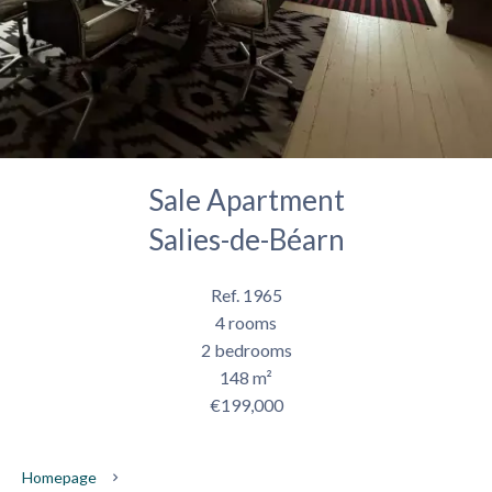
Sale Apartment
Salies-de-Béarn
Ref. 1965
4 rooms
2 bedrooms
148 m²
€199,000
Homepage