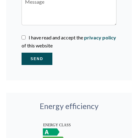
I have read and accept the
privacy policy
of this website
SEND
Energy efficiency