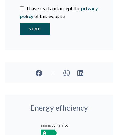
I have read and accept the
privacy
policy
of this website
SEND
Energy efficiency