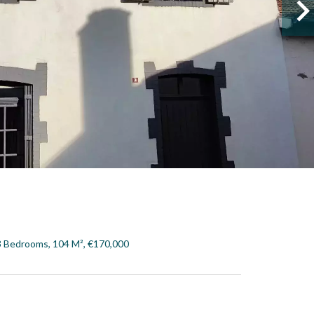
3 Bedrooms, 104 M², €170,000