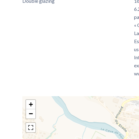
Double glazing
16
6.
pa
« 
La
Es
us
In
ex
ww
+
−