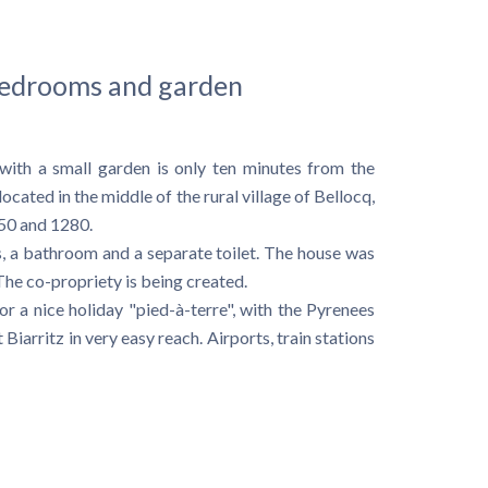
 bedrooms and garden
 with a small garden is only ten minutes from the
cated in the middle of the rural village of Bellocq,
250 and 1280.
, a bathroom and a separate toilet. The house was
The co-propriety is being created.
 a nice holiday "pied-à-terre", with the Pyrenees
Biarritz in very easy reach. Airports, train stations