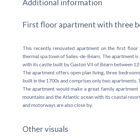
Additional information
First floor apartment with three
This recently renovated apartment on the first floor
thermal spa town of Salies-de-Béarn. The apartment is lo
with its castle built by Gaston VII of Béarn between 1
The apartment offers open plan living, three bedrooms
built in the 1700s and comprises only two apartments. 
The apartment would make a great family apartment or
mountains and the Atlantic ocean with its coastal resort 
and motorways are also close by.
Other visuals