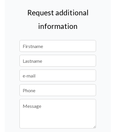
Request additional
information