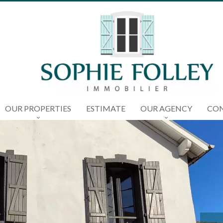
OUR PROPERTIES
ESTIMATE
OUR AGENCY
CON