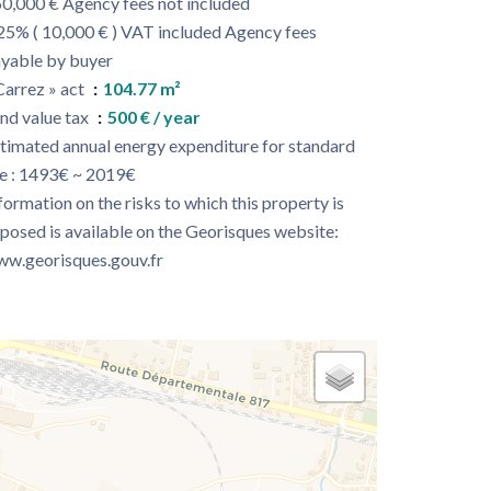
0,000 € Agency fees not included
25% ( 10,000 € ) VAT included Agency fees
yable by buyer
Carrez » act
104.77 m²
nd value tax
500 € / year
timated annual energy expenditure for standard
e : 1493€ ~ 2019€
formation on the risks to which this property is
posed is available on the Georisques website:
w.georisques.gouv.fr