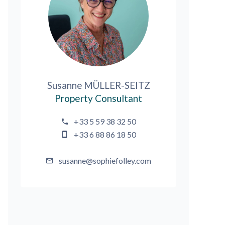
Susanne MÜLLER-SEITZ
Property Consultant
+33 5 59 38 32 50
+33 6 88 86 18 50
susanne@sophiefolley.com