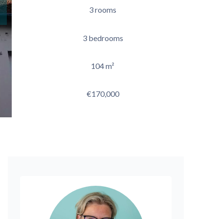
3 rooms
3 bedrooms
104 m²
€170,000