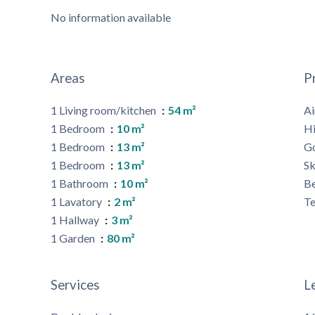
No information available
Areas
P
1 Living room/kitchen
54 m²
Ai
1 Bedroom
10 m²
H
1 Bedroom
13 m²
G
1 Bedroom
13 m²
Sk
1 Bathroom
10 m²
B
1 Lavatory
2 m²
Te
1 Hallway
3 m²
1 Garden
80 m²
Services
L