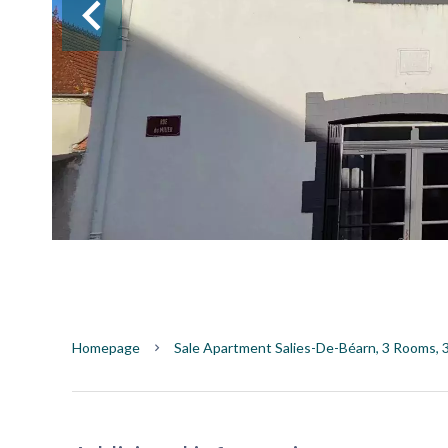
Homepage
Sale Apartment Salies-De-Béarn, 3 Rooms, 