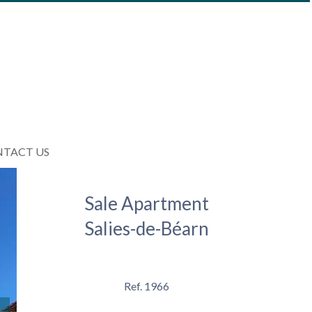
TACT US
Sale Apartment
Salies-de-Béarn
Ref. 1966