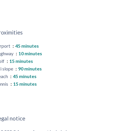
roximities
rport
45 minutes
ighway
10 minutes
olf
15 minutes
i slope
90 minutes
each
45 minutes
nnis
15 minutes
egal notice